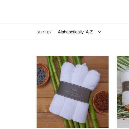
SORT BY
RESET
RESE
Cleansing
Clean
Cloths
Kit