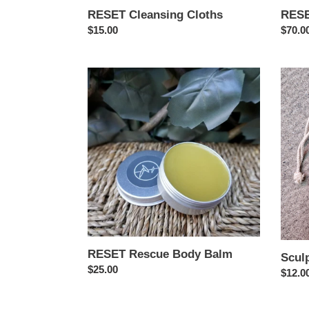
RESET Cleansing Cloths
RESE
Regular
$15.00
Regul
$70.0
price
price
RESET
Sculpt
Rescue
Gua
Body
Sha
Balm
RESET Rescue Body Balm
Scul
Regular
$25.00
Regul
$12.0
price
price