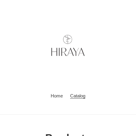
Home
Catalog