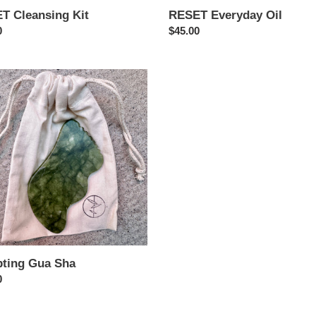
T Cleansing Kit
RESET Everyday Oil
ar
0
Regular
$45.00
price
ing
pting Gua Sha
ar
0