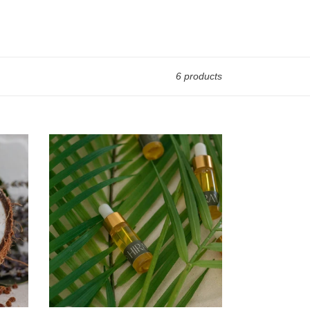
6 products
RESET
Everyday
Oil
Sample