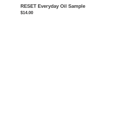
RESET Everyday Oil Sample
Regular
$14.00
price